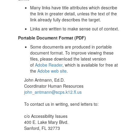
Many links have title attributes which describe
the link in greater detail, unless the text of the
link already fully describes the target.
Links are written to make sense out of context.
Portable Document Format (PDF)
Some documents are produced in portable
document format. To improve viewing these
files, please download the latest version
of
Adobe Reader
, which is available for free at
the
Adobe web site
.
John Antmann, Ed.D.
Coordinator Human Resources
john_antmann@scps.k12.fl.us
To contact us in writing, send letters to:
c/o Accessibility Issues
400 E. Lake Mary Blvd.
Sanford, FL 32773