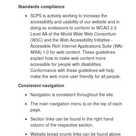
Standards compliance
SCPS is actively working to increase the
accessibility and usability of our website and in
doing so endeavors to conform to WCAG 2.0
Level AA of the World Wide Web Consortium
(W3C) and the Web Accessibility Initiative -
Accessible Rich Internet Applications Suite (WAI-
ARIA) 1.0 for web content. These guidelines
explain how to make web content more
accessible for people with disabilities.
Conformance with these guidelines will help
make the web more user friendly for all people.
Consistent navigation
Navigation is consistent throughout the site.
The main navigation menu is on the top of each
page.
Section links can be found in the right hand
column of the respective section.
Website bread crumb links can be found above