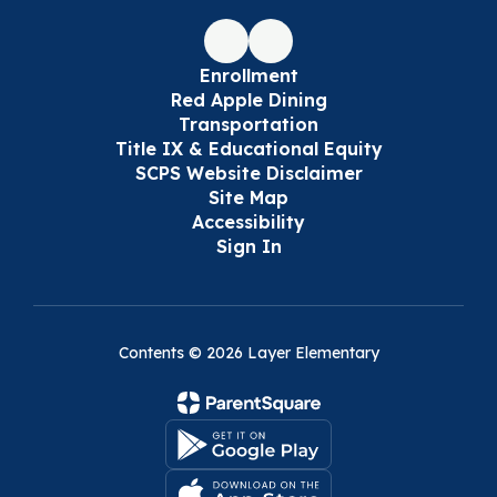
Enrollment
Red Apple Dining
Transportation
Title IX & Educational Equity
SCPS Website Disclaimer
Site Map
Accessibility
Sign In
Contents © 2026 Layer Elementary