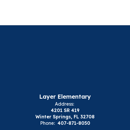
Layer Elementary
Address:
4201 SR 419
Winter Springs, FL 32708
Phone:
407-871-8050