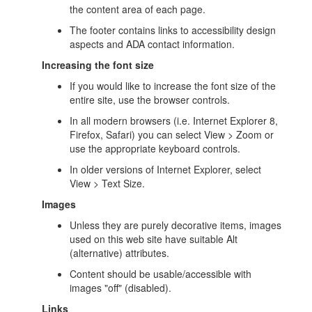
the content area of each page.
The footer contains links to accessibility design
aspects and ADA contact information.
Increasing the font size
If you would like to increase the font size of the
entire site, use the browser controls.
In all modern browsers (i.e. Internet Explorer 8,
Firefox, Safari) you can select View > Zoom or
use the appropriate keyboard controls.
In older versions of Internet Explorer, select
View > Text Size.
Images
Unless they are purely decorative items, images
used on this web site have suitable Alt
(alternative) attributes.
Content should be usable/accessible with
images "off" (disabled).
Links