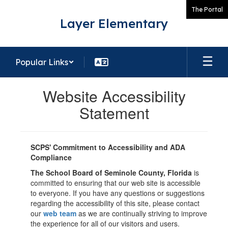
Skip
The Portal
to
Layer Elementary
main
content
Popular Links
Website Accessibility
Statement
SCPS' Commitment to Accessibility and ADA
Compliance
The School Board of Seminole County, Florida
is
committed to ensuring that our web site is accessible
to everyone. If you have any questions or suggestions
regarding the accessibility of this site, please contact
our
web team
as we are continually striving to improve
the experience for all of our visitors and users.