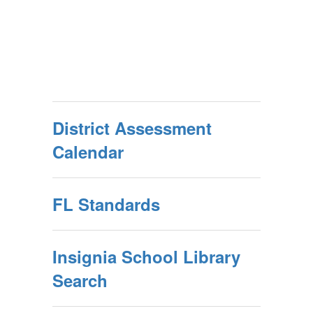
District Assessment
Calendar
FL Standards
Insignia School Library
Search