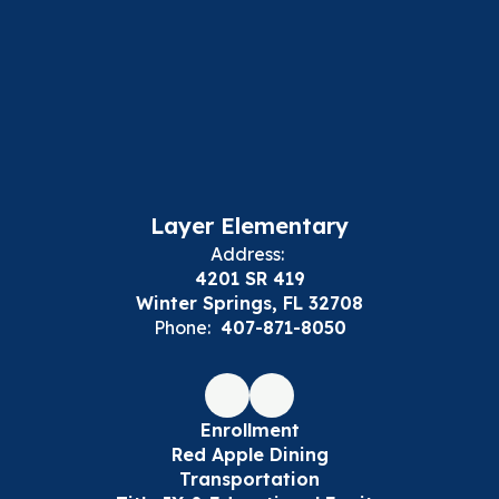
Layer Elementary
Address:
4201 SR 419
Winter Springs, FL 32708
Phone:
407-871-8050
Enrollment
Red Apple Dining
Transportation