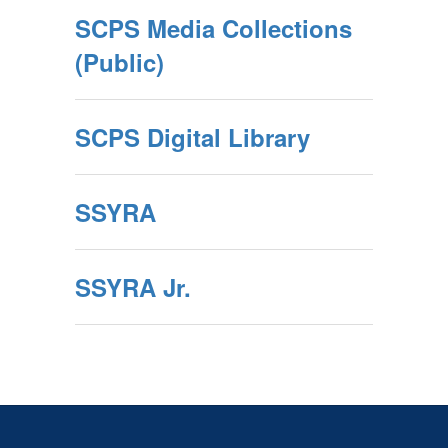
SCPS Media Collections
(Public)
SCPS Digital Library
SSYRA
SSYRA Jr.