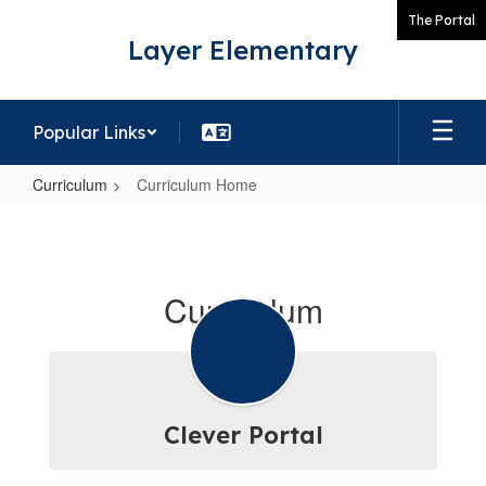
Skip
The Portal
to
Layer Elementary
main
content
Popular Links
Curriculum
Curriculum Home
Curriculum
Home
Curriculum
Clever Portal