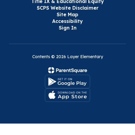
Title IX & Educational Equity
SCPS Website Disclaimer
Site Map
Accessibility
Sign In
Contents © 2026 Layer Elementary