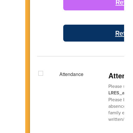
Refle
Refle
Attend
Please send
LRES_atten
Please be s
absence so 
family emerg
written/ema