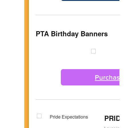
PTA Birthday Banners
Purchase a
PRIDE 