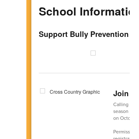
School Informatio
Support Bully Prevention W
Join C
Calling all 
season of f
on October 
Permission 
registration