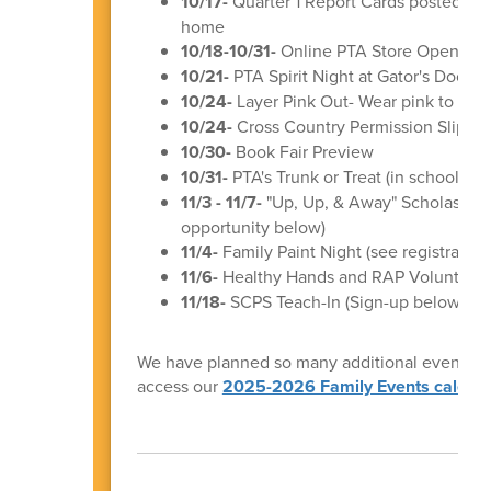
10/17-
Quarter 1 Report Cards posted to
home
10/18-10/31-
Online PTA Store Open (mo
10/21-
PTA Spirit Night at Gator's Docksi
10/24-
Layer Pink Out- Wear pink to sup
10/24-
Cross Country Permission Slips &
10/30-
Book Fair Preview
10/31-
PTA's Trunk or Treat (in school ev
11/3 - 11/7-
"Up, Up, & Away" Scholastic B
opportunity below)
11/4-
Family Paint Night (see registration
11/6-
Healthy Hands and RAP Volunteer T
11/18-
SCPS Teach-In (Sign-up below!)
We have planned so many additional events for 
access our
2025-2026 Family Events calend