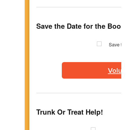
Save the Date for the Book F
Volunte
Trunk Or Treat Help!