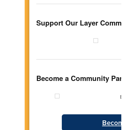
Support Our Layer Communi
Become a Community Partn
Become 