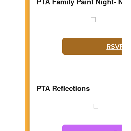
PTA Family Paint Night- No
RSVP fo
PTA Reflections