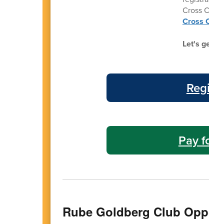
Cross Count
Cross Count
Let's get re
Regist
Pay for 
Rube Goldberg Club Opport