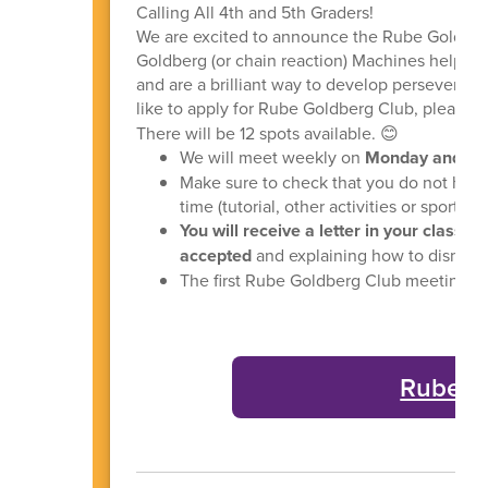
Calling All 4th and 5th Graders!
We are excited to announce the Rube Goldber
Goldberg (or chain reaction) Machines help ch
and are a brilliant way to develop perseveranc
like to apply for Rube Goldberg Club, please 
There will be 12 spots available. 😊
We will meet weekly on
Monday and Thu
Make sure to check that you do not have o
time (tutorial, other activities or sports)
You will receive a letter in your classr
accepted
and explaining how to dismiss
The first Rube Goldberg Club meeting wi
Rube G