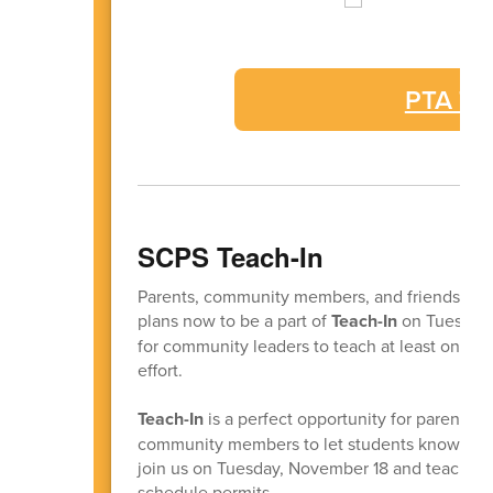
PTA Tru
SCPS Teach-In
Parents, community members, and friends of 
plans now to be a part of
Teach-In
on Tuesday,
for community leaders to teach at least one c
effort.
Teach-In
is a perfect opportunity for parents, 
community members to let students know we ca
join us on Tuesday, November 18 and teach a c
schedule permits.