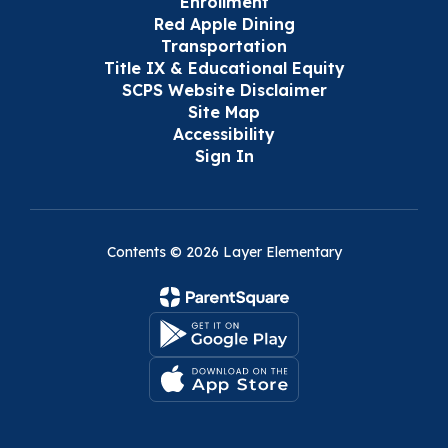
Enrollment
Red Apple Dining
Transportation
Title IX & Educational Equity
SCPS Website Disclaimer
Site Map
Accessibility
Sign In
Contents © 2026 Layer Elementary