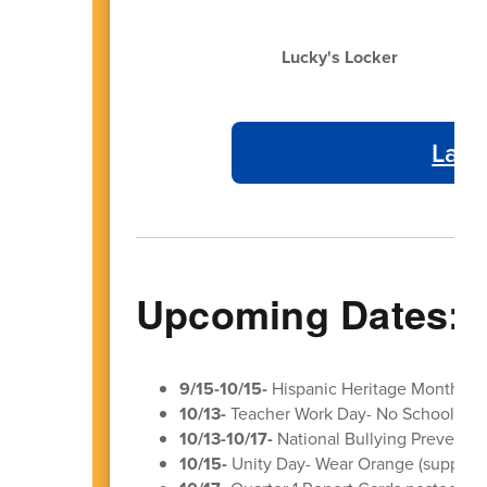
Lucky's Locker
Laye
Upcoming Dates:
9/15-10/15-
Hispanic Heritage Month
10/13-
Teacher Work Day- No School for 
10/13-10/17-
National Bullying Preventio
10/15-
Unity Day- Wear Orange (supporti