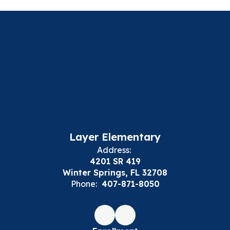
Layer Elementary
Address:
4201 SR 419
Winter Springs, FL 32708
Phone:
407-871-8050