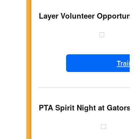
Layer Volunteer Opportunit
Traini
PTA Spirit Night at Gators- 