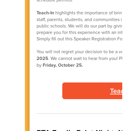
Teach-In
highlights the importance of bringing
staff, parents, students, and communities in a u
public schools. We will do our part by giving 
prepare you for this experience with an infor
Simply fill out this Speaker Registration Form.
You will not regret your decision to be a volu
2025
. We cannot wait to hear from you! Pleas
by
Friday, October 25.
Teach-