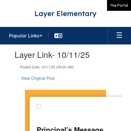
Skip
The Portal
to
Layer Elementary
main
content
Popular Links
Contains
Layer Link- 10/11/25
1
slides.
Use
Posted Date: 10/11/25 (09:00 AM)
the
next
View Original Post
and
previous
buttons
to
navigate.
Principal's Message