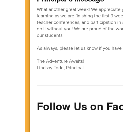
What another great week! We appreciate your s
learning as we are finishing the first 9 weeks! 
teacher conferences, and participation in schoo
do it without you! We are proud of the work th
our students!
As always, please let us know if you have que
The Adventure Awaits!
Lindsay Todd, Principal
Follow Us on Face