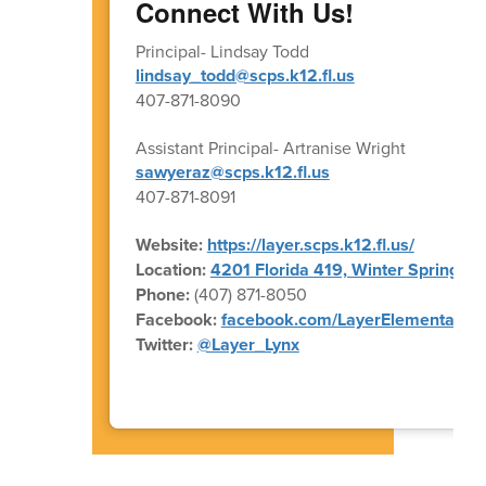
Connect With Us!
Principal- Lindsay Todd
lindsay_todd@scps.k12.fl.us
407-871-8090
Assistant Principal- Artranise Wright
sawyeraz@scps.k12.fl.us
407-871-8091
Website:
https://layer.scps.k12.fl.us/
Location:
4201 Florida 419, Winter Springs, 
Phone:
(407) 871-8050
Facebook:
facebook.com/LayerElementary
Twitter:
@Layer_Lynx